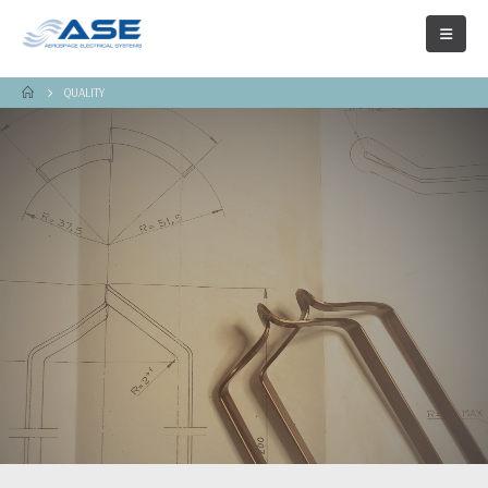
QUALITY