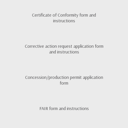
Certificate of Conformity form and
instructions
Corrective action request application form
and instructions
Concession/production permit application
form
FAIR form and instructions