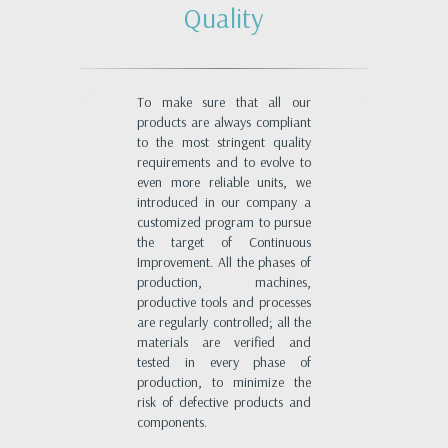
Quality
To make sure that all our
products are always compliant
to the most stringent quality
requirements and to evolve to
even more reliable units, we
introduced in our company a
customized program to pursue
the target of Continuous
Improvement. All the phases of
production, machines,
productive tools and processes
are regularly controlled; all the
materials are verified and
tested in every phase of
production, to minimize the
risk of defective products and
components.