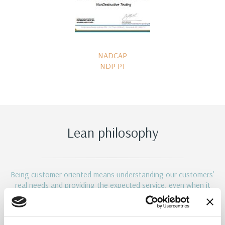
NADCAP
NDP PT
Lean philosophy
Being customer oriented means understanding our customers’
real needs and providing the expected service, even when it
comes to implied needs.
This is the reason why we introduced in our company