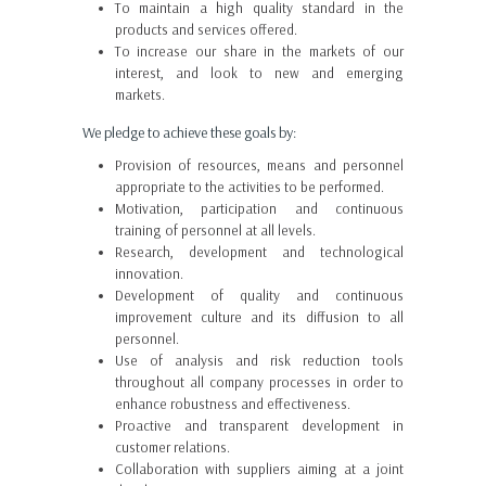
To maintain a high quality standard in the
products and services offered.
To increase our share in the markets of our
interest, and look to new and emerging
markets.
We pledge to achieve these goals by:
Provision of resources, means and personnel
appropriate to the activities to be performed.
Motivation, participation and continuous
training of personnel at all levels.
Research, development and technological
innovation.
Development of quality and continuous
improvement culture and its diffusion to all
personnel.
Use of analysis and risk reduction tools
throughout all company processes in order to
enhance robustness and effectiveness.
Proactive and transparent development in
customer relations.
Collaboration with suppliers aiming at a joint