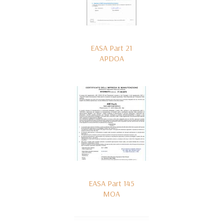
EASA Part 21
APDOA
EASA Part 145
MOA