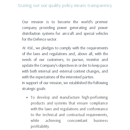
Stating out our quality policy means transparency
Our mission is to become the world’s premier
company providing power generating and power
distribution systems for aircraft and special vehicles
for the Defence sector.
At ASE, we pledges to comply with the requirements
of the laws and regulations and, above all, with the
needs of our customers; to pursue, monitor and
update the Company’s objectives in order to keep pace
with both internal and external context changes, and
with the expectations of the interested parties.
In support of our mission, we established the following
strategic goals:
To develop and manufacture high-performing
products and systems that ensure compliance
with the laws and regulations and conformance
to the technical and contractual requirements,
while achieving concomitant business
profitability.