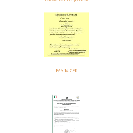
FAA 14 CFR