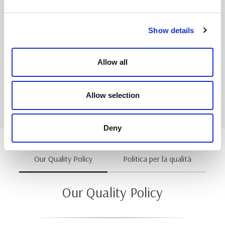
Our operative personnel is involved in Kaizen events;
the human resources contribute to get a general
improvement of working environment.
Show details
All the benefits conquered by our team since the
introduction of the Continuous Improvement program
Allow all
allow us to be even more competitive and to face the
challenges of an always more demanding market.
Allow selection
Deny
Our Quality Policy
Politica per la qualità
Our Quality Policy