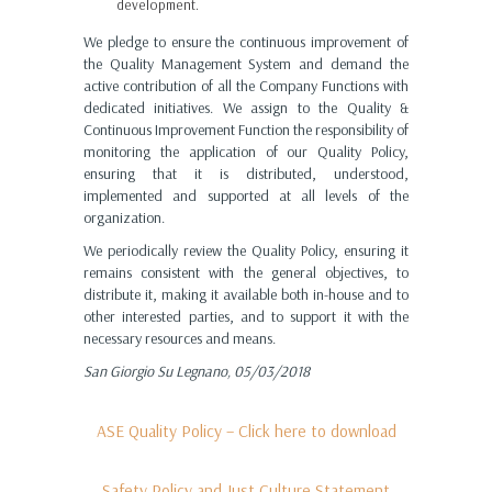
development.
We pledge to ensure the continuous improvement of
the Quality Management System and demand the
active contribution of all the Company Functions with
dedicated initiatives. We assign to the Quality &
Continuous Improvement Function the responsibility of
monitoring the application of our Quality Policy,
ensuring that it is distributed, understood,
implemented and supported at all levels of the
organization.
We periodically review the Quality Policy, ensuring it
remains consistent with the general objectives, to
distribute it, making it available both in-house and to
other interested parties, and to support it with the
necessary resources and means.
San Giorgio Su Legnano, 05/03/2018
ASE Quality Policy – Click here to download
Safety Policy and Just Culture Statement