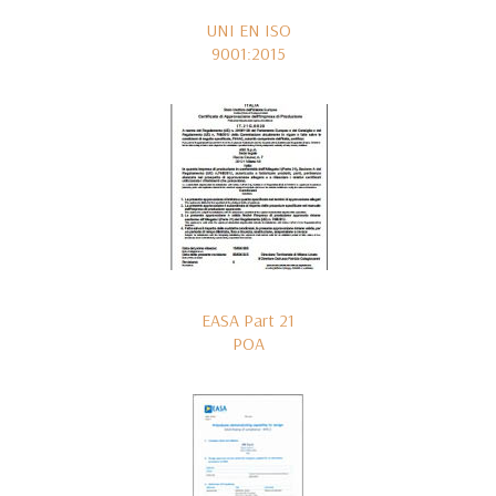
UNI EN ISO
9001:2015
EASA Part 21
POA