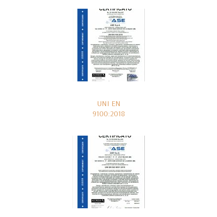
UNI EN
9100:2018