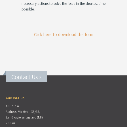
necessary actions to solve the issue in the shortest time
possible.
Click here to download the form
Contact Us >
CONTACT US
ASE S.p.A.
Address: Via Verdi, 33/35,
San Giorgio su Legnano (MI)
20034