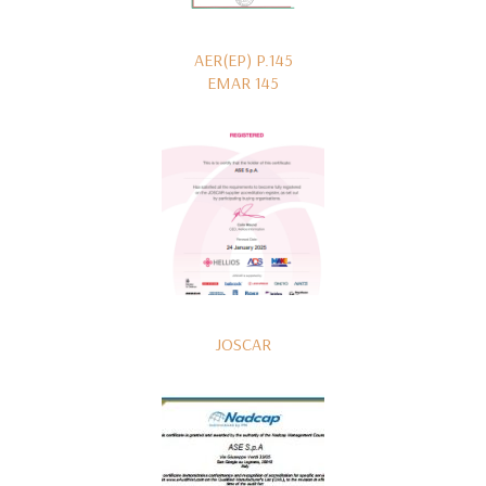
AER(EP) P.145
EMAR 145
JOSCAR