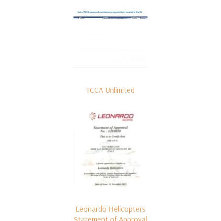
TCCA Unlimited
Leonardo Helicopters
Statement of Approval