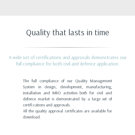
Quality that lasts in time
A wide set of certifications and approvals demonstrates our
full compliance for both civil and defence application.
The full compliance of our Quality Management
System in design, development, manufacturing,
installation and MRO activities both for civil and
defence market is demonstrated by a large set of
certifi cations and approvals.
All the quality approval certificates are available for
download.