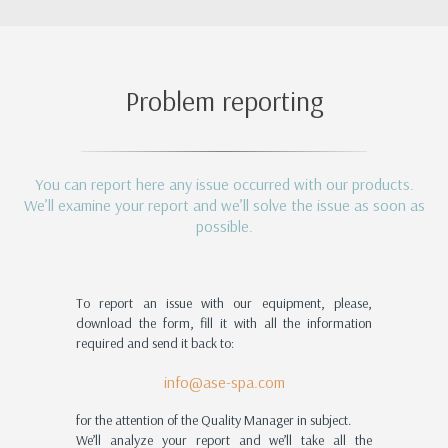
Problem reporting
You can report here any issue occurred with our products.
We’ll examine your report and we’ll solve the issue as soon as
possible.
To report an issue with our equipment, please,
download the form, fill it with all the information
required and send it back to:
info@ase-spa.com
for the attention of the Quality Manager in subject.
We’ll analyze your report and we’ll take all the