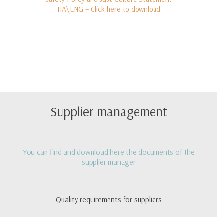
ITA\ENG – Click here to download
Supplier management
You can find and download here the documents of the
supplier manager
Quality requirements for suppliers