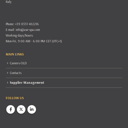
Italy
Phone: +39 0331 402216
E-mail:
info@ase-spa.com
Working days/hours:
Mon-Fri, 9:00 AM - 6:00 PM CET (UTC+1)
MAIN LINKS
Careers-OLD
Contacts
Supplier Management
FOLLOW US