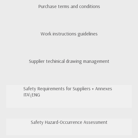
Purchase terms and conditions
Work instructions guidelines
Supplier techinical drawing management
Safety Requirements for Suppliers + Annexes
ITA\ENG
Safety Hazard-Occurrence Assessment