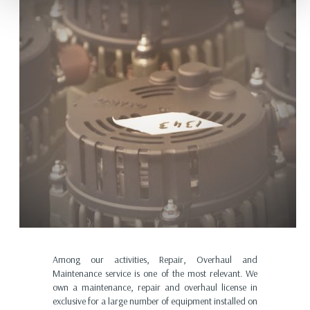
Among our activities, Repair, Overhaul and
Maintenance service is one of the most relevant. We
own a maintenance, repair and overhaul license in
exclusive for a large number of equipment installed on