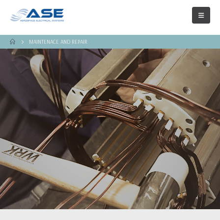
MAINTENACE AND REPAIR