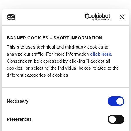
BANNER COOKIES – SHORT INFORMATION
This site uses technical and third-party cookies to
analyze our traffic. For more information
click here
.
Consent can be expressed by clicking "I accept all
cookies" or selecting the individual boxes related to the
different categories of cookies
Consent
Necessary
Selection
Preferences