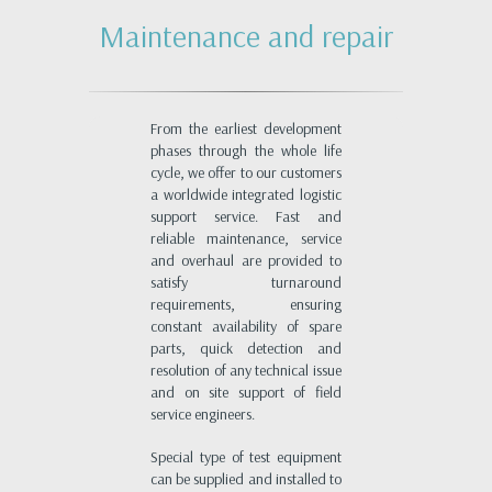
Maintenance and repair
From the earliest development
phases through the whole life
cycle, we offer to our customers
a worldwide integrated logistic
support service. Fast and
reliable maintenance, service
and overhaul are provided to
satisfy turnaround
requirements, ensuring
constant availability of spare
parts, quick detection and
resolution of any technical issue
and on site support of field
service engineers.
Special type of test equipment
can be supplied and installed to