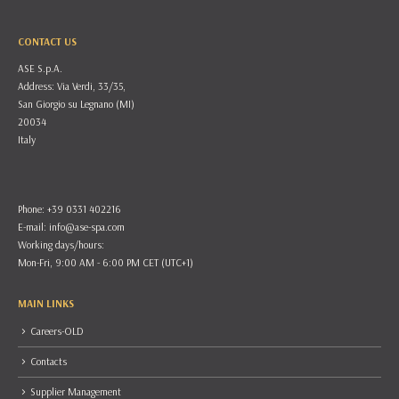
CONTACT US
ASE S.p.A.
Address: Via Verdi, 33/35,
San Giorgio su Legnano (MI)
20034
Italy
Phone: +39 0331 402216
E-mail:
info@ase-spa.com
Working days/hours:
Mon-Fri, 9:00 AM - 6:00 PM CET (UTC+1)
MAIN LINKS
Careers-OLD
Contacts
Supplier Management