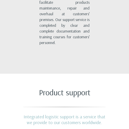
facilitate products
maintenance, repair and
overhaul at customers’
premises. Our support service is
completed by clear and
complete documentation and
training courses for customers’
personnel.
Product support
Integrated logistic support is a service that
we provide to our customers worldwide.