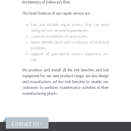
the Ministry of Defences’s fleet.
The main features of our repair service are:
fast and reliable repair service that can meet
stringent turn-around-requirements;
constant availability of spare parts;
timely identification and resolution of technical
problems;
support of specialized service engineers on-
site.
We produce and install all the test benches and test
equipment for our own product range; we also design
and manufacture
ad hoc
test benches to enable our
customers to perform maintenance activities in their
manufacturing plants.
Contact Us >