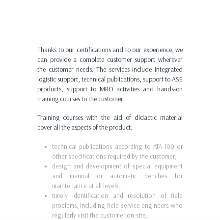
Thanks to our certifications and to our experience, we
can provide a complete customer support wherever
the customer needs. The services include integrated
logistic support, technical publications, support to ASE
products, support to MRO activities and hands-on
training courses to the customer.
Training courses with the aid of didactic material
cover all the aspects of the product:
technical publications according to ATA 100 or
other specifications required by the customer;
design and development of special equipment
and manual or automatic benches for
maintenance at all levels;
timely identification and resolution of field
problems, including field service engineers who
regularly visit the customer on-site.